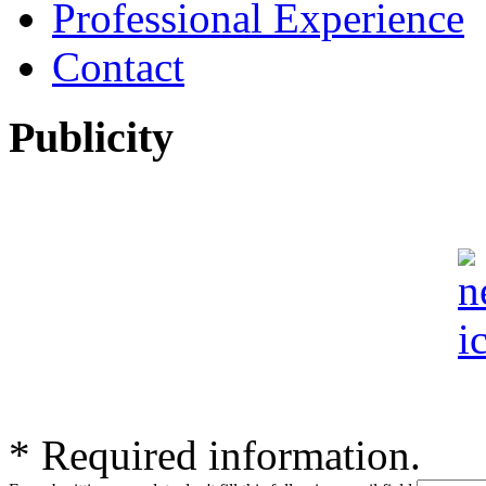
Professional Experience
Contact
Publicity
*
Required information.