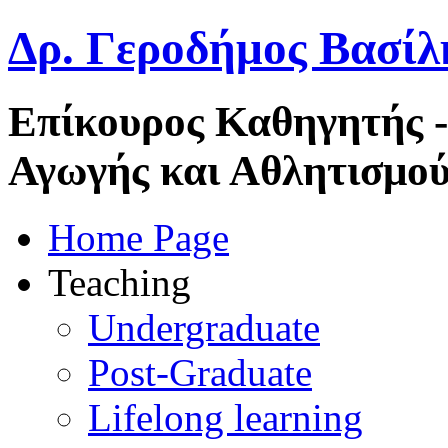
Δρ. Γεροδήμος Βασίλ
Επίκουρος Καθηγητής 
Αγωγής και Αθλητισμού
Home Page
Teaching
Undergraduate
Post-Graduate
Lifelong learning