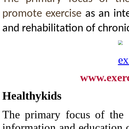
promote exercise
as an int
and rehabilitation of chroni
www.exerc
Healthykids
The primary focus of the "
information and education 