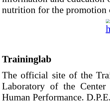
nutrition for the promotion 
Traininglab
The official site of the T
Laboratory of the Center
Human Performance. D.P.E.S