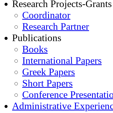
Research Projects-Grants
Coordinator
Research Partner
Publications
Books
International Papers
Greek Papers
Short Papers
Conference Presentati
Administrative Experien