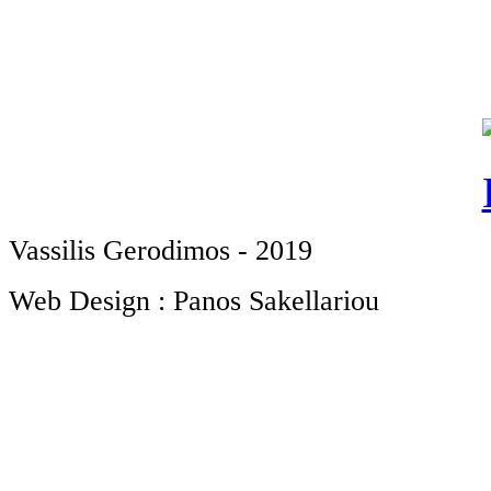
Vassilis Gerodimos - 2019
Web Design : Panos Sakellariou