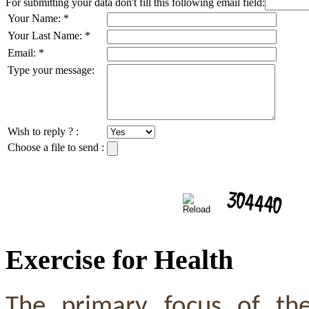
For submitting your data don't fill this following email field:
Your Name:
*
Your Last Name:
*
Email:
*
Type your message:
Wish to reply ? :
Choose a file to send :
Exercise for Health
The primary focus of th